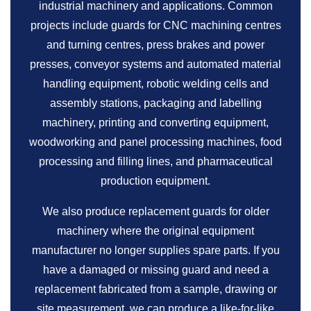
industrial machinery and applications. Common
projects include guards for CNC machining centres
and turning centres, press brakes and power
presses, conveyor systems and automated material
handling equipment, robotic welding cells and
assembly stations, packaging and labelling
machinery, printing and converting equipment,
woodworking and panel processing machines, food
processing and filling lines, and pharmaceutical
production equipment.
We also produce replacement guards for older
machinery where the original equipment
manufacturer no longer supplies spare parts. If you
have a damaged or missing guard and need a
replacement fabricated from a sample, drawing or
site measurement, we can produce a like-for-like