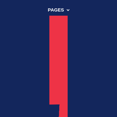
PAGES