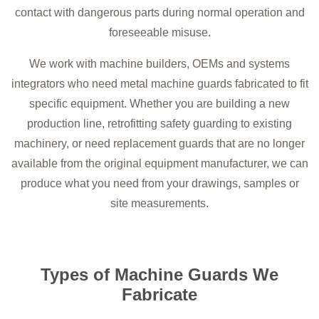
contact with dangerous parts during normal operation and
foreseeable misuse.
We work with machine builders, OEMs and systems
integrators who need metal machine guards fabricated to fit
specific equipment. Whether you are building a new
production line, retrofitting safety guarding to existing
machinery, or need replacement guards that are no longer
available from the original equipment manufacturer, we can
produce what you need from your drawings, samples or
site measurements.
Types of Machine Guards We
Fabricate