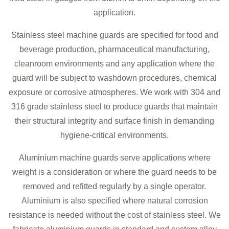
application.
Stainless steel machine guards are specified for food and
beverage production, pharmaceutical manufacturing,
cleanroom environments and any application where the
guard will be subject to washdown procedures, chemical
exposure or corrosive atmospheres. We work with 304 and
316 grade stainless steel to produce guards that maintain
their structural integrity and surface finish in demanding
hygiene-critical environments.
Aluminium machine guards serve applications where
weight is a consideration or where the guard needs to be
removed and refitted regularly by a single operator.
Aluminium is also specified where natural corrosion
resistance is needed without the cost of stainless steel. We