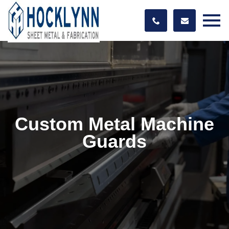
Custom Metal Machine
Guards