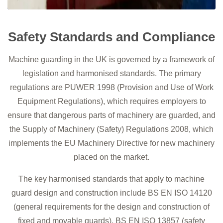
Safety Standards and Compliance
Machine guarding in the UK is governed by a framework of
legislation and harmonised standards. The primary
regulations are PUWER 1998 (Provision and Use of Work
Equipment Regulations), which requires employers to
ensure that dangerous parts of machinery are guarded, and
the Supply of Machinery (Safety) Regulations 2008, which
implements the EU Machinery Directive for new machinery
placed on the market.
The key harmonised standards that apply to machine
guard design and construction include BS EN ISO 14120
(general requirements for the design and construction of
fixed and movable guards), BS EN ISO 13857 (safety