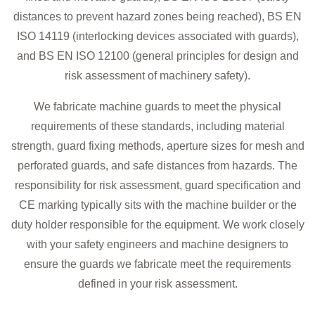
distances to prevent hazard zones being reached), BS EN
ISO 14119 (interlocking devices associated with guards),
and BS EN ISO 12100 (general principles for design and
risk assessment of machinery safety).
We fabricate machine guards to meet the physical
requirements of these standards, including material
strength, guard fixing methods, aperture sizes for mesh and
perforated guards, and safe distances from hazards. The
responsibility for risk assessment, guard specification and
CE marking typically sits with the machine builder or the
duty holder responsible for the equipment. We work closely
with your safety engineers and machine designers to
ensure the guards we fabricate meet the requirements
defined in your risk assessment.