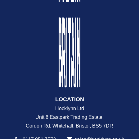
LOCATION
Hocklynn Ltd
Unit 6 Eastpark Trading Estate,
Gordon Rd, Whitehall, Bristol, BS5 7DR