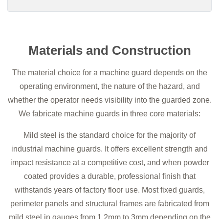
Materials and Construction
The material choice for a machine guard depends on the
operating environment, the nature of the hazard, and
whether the operator needs visibility into the guarded zone.
We fabricate machine guards in three core materials:
Mild steel is the standard choice for the majority of
industrial machine guards. It offers excellent strength and
impact resistance at a competitive cost, and when powder
coated provides a durable, professional finish that
withstands years of factory floor use. Most fixed guards,
perimeter panels and structural frames are fabricated from
mild steel in gauges from 1.2mm to 3mm depending on the