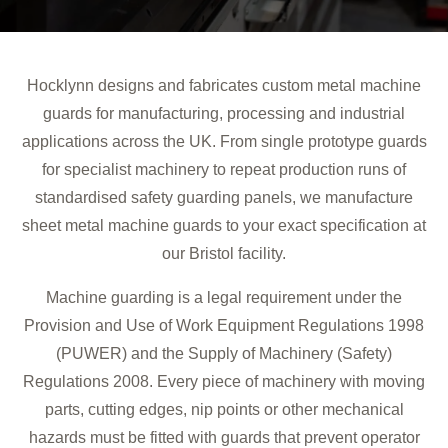
Hocklynn designs and fabricates custom metal machine
guards for manufacturing, processing and industrial
applications across the UK. From single prototype guards
for specialist machinery to repeat production runs of
standardised safety guarding panels, we manufacture
sheet metal machine guards to your exact specification at
our Bristol facility.
Machine guarding is a legal requirement under the
Provision and Use of Work Equipment Regulations 1998
(PUWER) and the Supply of Machinery (Safety)
Regulations 2008. Every piece of machinery with moving
parts, cutting edges, nip points or other mechanical
hazards must be fitted with guards that prevent operator