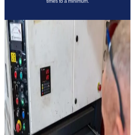
times to a minimum.