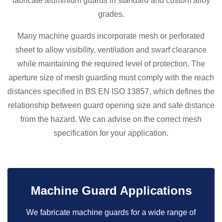
fabricate aluminium guards in standard and custom alloy
grades.
Many machine guards incorporate mesh or perforated
sheet to allow visibility, ventilation and swarf clearance
while maintaining the required level of protection. The
aperture size of mesh guarding must comply with the reach
distances specified in BS EN ISO 13857, which defines the
relationship between guard opening size and safe distance
from the hazard. We can advise on the correct mesh
specification for your application.
Machine Guard Applications
We fabricate machine guards for a wide range of