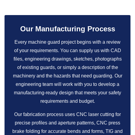
Our Manufacturing Process
Every machine guard project begins with a review
of your requirements. You can supply us with CAD
files, engineering drawings, sketches, photographs
of existing guards, or simply a description of the
machinery and the hazards that need guarding. Our
engineering team will work with you to develop a
manufacturing-ready design that meets your safety
requirements and budget.
Our fabrication process uses CNC laser cutting for
precise profiles and aperture patterns, CNC press
brake folding for accurate bends and forms, TIG and