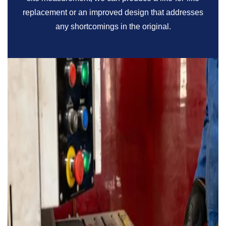
replacement or an improved design that addresses
any shortcomings in the original.