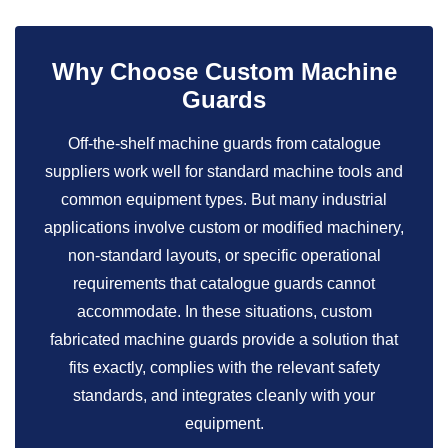
Why Choose Custom Machine
Guards
Off-the-shelf machine guards from catalogue
suppliers work well for standard machine tools and
common equipment types. But many industrial
applications involve custom or modified machinery,
non-standard layouts, or specific operational
requirements that catalogue guards cannot
accommodate. In these situations, custom
fabricated machine guards provide a solution that
fits exactly, complies with the relevant safety
standards, and integrates cleanly with your
equipment.