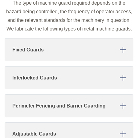
The type of machine guard required depends on the
hazard being controlled, the frequency of operator access,
and the relevant standards for the machinery in question.
We fabricate the following types of metal machine guards:
Fixed Guards
Interlocked Guards
Perimeter Fencing and Barrier Guarding
Adjustable Guards