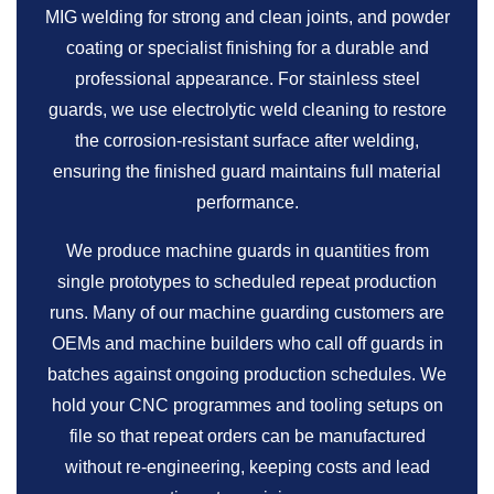
MIG welding for strong and clean joints, and powder
coating or specialist finishing for a durable and
professional appearance. For stainless steel
guards, we use electrolytic weld cleaning to restore
the corrosion-resistant surface after welding,
ensuring the finished guard maintains full material
performance.
We produce machine guards in quantities from
single prototypes to scheduled repeat production
runs. Many of our machine guarding customers are
OEMs and machine builders who call off guards in
batches against ongoing production schedules. We
hold your CNC programmes and tooling setups on
file so that repeat orders can be manufactured
without re-engineering, keeping costs and lead