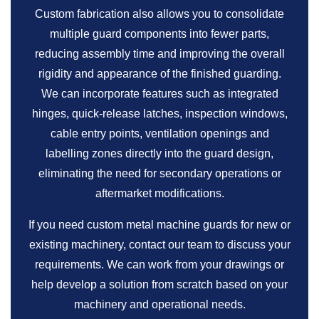
Custom fabrication also allows you to consolidate
multiple guard components into fewer parts,
reducing assembly time and improving the overall
rigidity and appearance of the finished guarding.
We can incorporate features such as integrated
hinges, quick-release latches, inspection windows,
cable entry points, ventilation openings and
labelling zones directly into the guard design,
eliminating the need for secondary operations or
aftermarket modifications.
If you need custom metal machine guards for new or
existing machinery, contact our team to discuss your
requirements. We can work from your drawings or
help develop a solution from scratch based on your
machinery and operational needs.